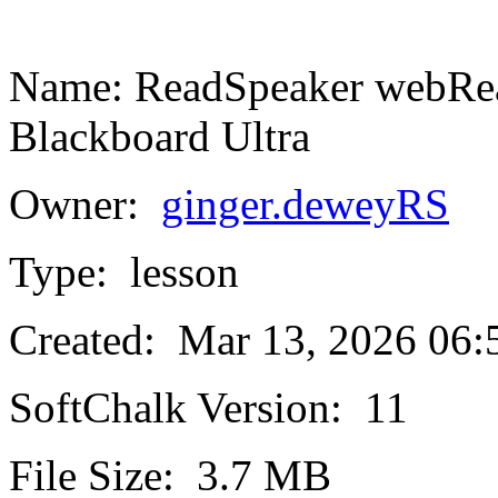
Name:
ReadSpeaker webRead
Blackboard Ultra
Owner:
ginger.deweyRS
Type:
lesson
Created:
Mar 13, 2026 06
SoftChalk Version:
11
File Size:
3.7 MB