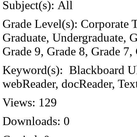
Subject(s):
All
Grade Level(s):
Corporate Tr
Graduate, Undergraduate, G
Grade 9, Grade 8, Grade 7,
Keyword(s):
Blackboard Ult
webReader, docReader, Tex
Views:
129
Downloads:
0