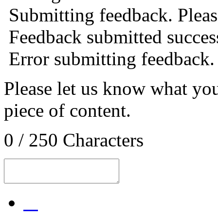
Submitting feedback. Please
Feedback submitted success
Error submitting feedback.
Please let us know what you
piece of content.
0 / 250 Characters