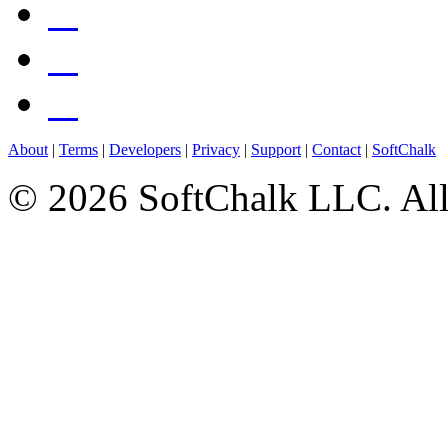
About
|
Terms
|
Developers
|
Privacy
|
Support
|
Contact
|
SoftChalk
© 2026 SoftChalk LLC. All 