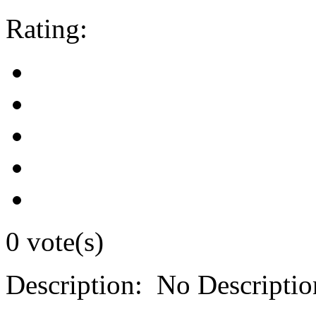
Rating:
0 vote(s)
Description:
No Descriptio