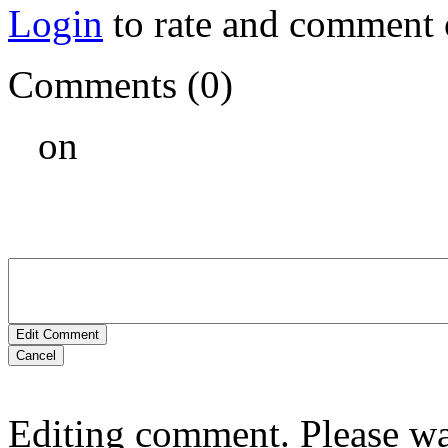
Login
to rate and comment 
Comments (0)
on
Edit Comment
Cancel
Editing comment. Please wai