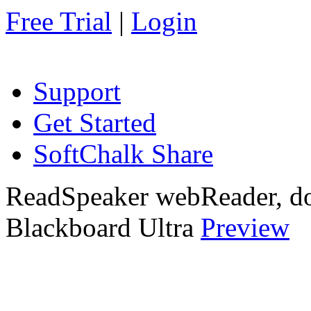
Free Trial
|
Login
Support
Get Started
SoftChalk Share
ReadSpeaker webReader, do
Blackboard Ultra
Preview