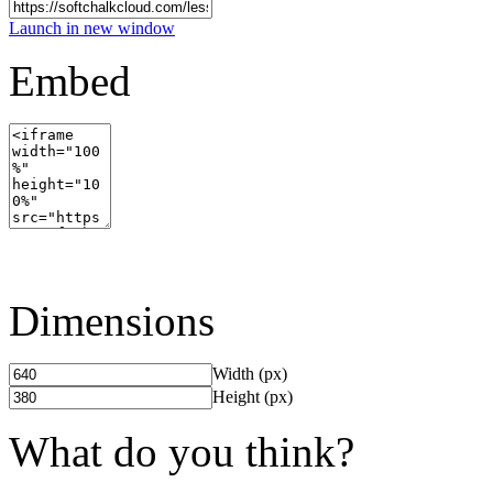
Launch in new window
Embed
Dimensions
Width (px)
Height (px)
What do you think?