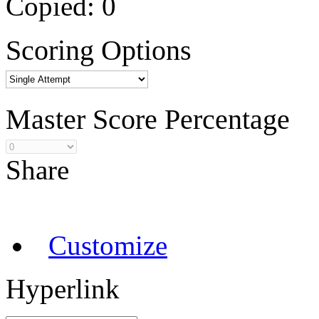
Copied:
0
Scoring Options
Master Score Percentage
Share
Customize
Hyperlink