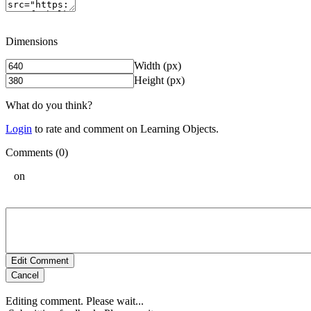
Dimensions
Width (px)
Height (px)
What do you think?
Login
to rate and comment on Learning Objects.
Comments (0)
on
Edit Comment
Cancel
Editing comment. Please wait...