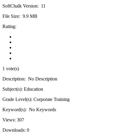
SoftChalk Version:
11
File Size:
9.9 MB
Rating:
1 vote(s)
Description:
No Description
Subject(s):
Education
Grade Level(s):
Corporate Training
Keyword(s):
No Keywords
Views:
307
Downloads:
0