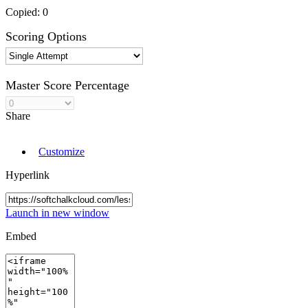
Copied:
0
Scoring Options
Master Score Percentage
Share
Customize
Hyperlink
Launch in new window
Embed