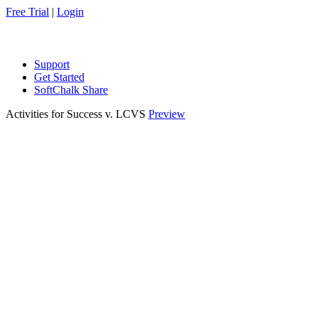
Free Trial
|
Login
Support
Get Started
SoftChalk Share
Activities for Success v. LCVS
Preview