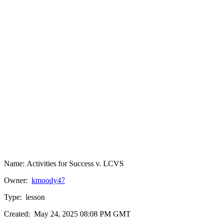
Name:
Activities for Success v. LCVS
Owner:
kmoody47
Type:
lesson
Created:
May 24, 2025 08:08 PM GMT